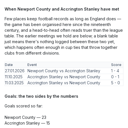
When Newport County and Accrington Stanley have met
Few places keep football records as long as England does —
the game has been organised here since the nineteenth
century, and a head-to-head often reads truer than the league
table. The earlier meetings we hold are below; a blank table
just means there's nothing logged between these two yet,
which happens often enough in cup ties that throw together
clubs from different divisions.
Date
Event
Score
27.01.2026
Newport County vs Accrington Stanley
1 - 4
11.10.2025
Accrington Stanley vs Newport County
0 - 1
11.03.2025
Accrington Stanley vs Newport County
5 - 0
Goals: the two sides by the numbers
Goals scored so far:
Newport County — 23
Accrington Stanley — 15