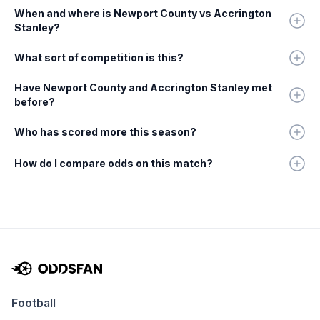
When and where is Newport County vs Accrington
Stanley?
What sort of competition is this?
Have Newport County and Accrington Stanley met
before?
Who has scored more this season?
How do I compare odds on this match?
Football