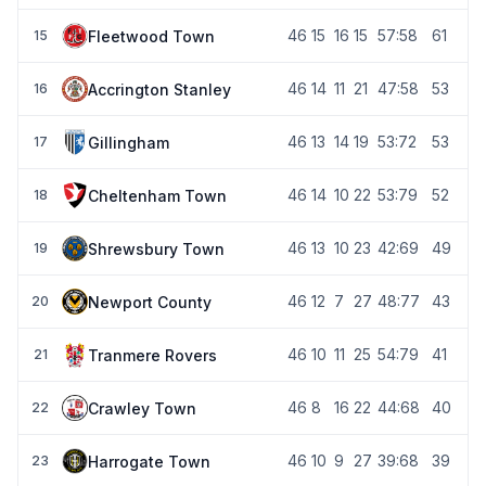
46
15
16
15
57:58
61
Fleetwood Town
15
46
14
11
21
47:58
53
Accrington Stanley
16
46
13
14
19
53:72
53
Gillingham
17
46
14
10
22
53:79
52
Cheltenham Town
18
46
13
10
23
42:69
49
Shrewsbury Town
19
46
12
7
27
48:77
43
Newport County
20
46
10
11
25
54:79
41
Tranmere Rovers
21
46
8
16
22
44:68
40
Crawley Town
22
46
10
9
27
39:68
39
Harrogate Town
23