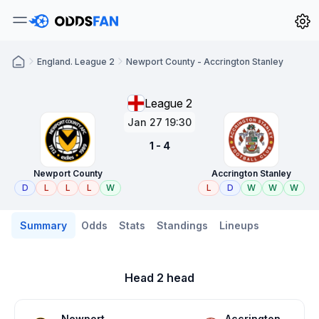
England. League 2
Newport County - Accrington Stanley
League 2
Jan 27 19:30
1 - 4
Newport County
Accrington Stanley
D
L
L
L
W
L
D
W
W
W
Summary
Odds
Stats
Standings
Lineups
Head 2 head
Newport
Accrington