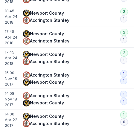
2018
18:45
2
Newport County
Apr 24
1
Accrington Stanley
2018
17:45
2
Newport County
Apr 24
1
Accrington Stanley
2018
17:45
2
Newport County
Apr 24
1
Accrington Stanley
2018
15:00
1
Accrington Stanley
Nov 18
1
Newport County
2017
14:08
1
Accrington Stanley
Nov 18
1
Newport County
2017
14:00
1
Newport County
Apr 22
0
Accrington Stanley
2017