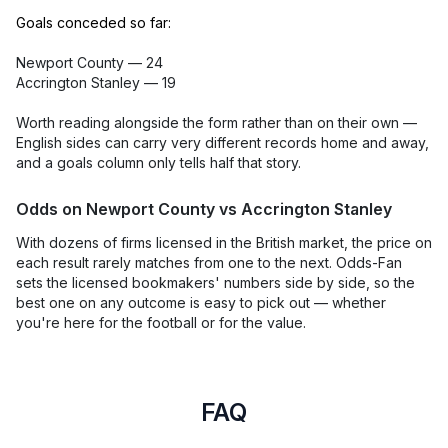
Goals conceded so far:
Newport County — 24
Accrington Stanley — 19
Worth reading alongside the form rather than on their own —
English sides can carry very different records home and away,
and a goals column only tells half that story.
Odds on Newport County vs Accrington Stanley
With dozens of firms licensed in the British market, the price on
each result rarely matches from one to the next. Odds-Fan
sets the licensed bookmakers' numbers side by side, so the
best one on any outcome is easy to pick out — whether
you're here for the football or for the value.
FAQ