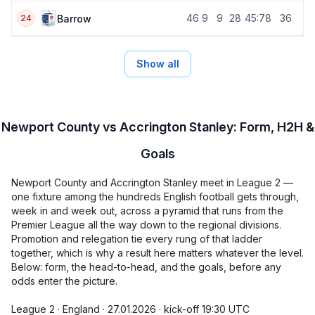
46
9
9
28
45:78
36
Barrow
24
Show all
Newport County vs Accrington Stanley: Form, H2H &
Goals
Newport County and Accrington Stanley meet in League 2 —
one fixture among the hundreds English football gets through,
week in and week out, across a pyramid that runs from the
Premier League all the way down to the regional divisions.
Promotion and relegation tie every rung of that ladder
together, which is why a result here matters whatever the level.
Below: form, the head-to-head, and the goals, before any
odds enter the picture.
League 2 · England · 27.01.2026 · kick-off 19:30 UTC