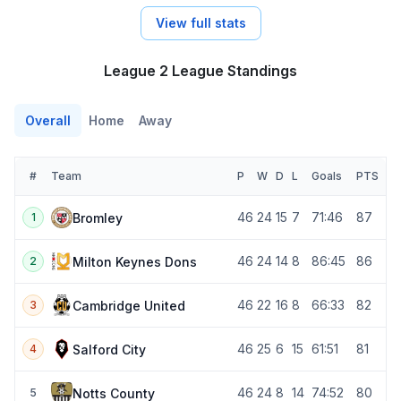
View full stats
League 2 League Standings
Overall
Home
Away
#
Team
P
W
D
L
Goals
PTS
46
24
15
7
71:46
87
Bromley
1
46
24
14
8
86:45
86
Milton Keynes Dons
2
46
22
16
8
66:33
82
Cambridge United
3
46
25
6
15
61:51
81
Salford City
4
46
24
8
14
74:52
80
Notts County
5