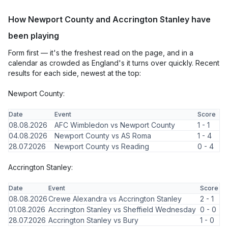
How Newport County and Accrington Stanley have
been playing
Form first — it's the freshest read on the page, and in a
calendar as crowded as England's it turns over quickly. Recent
results for each side, newest at the top:
Newport County:
Date
Event
Score
08.08.2026
AFC Wimbledon vs Newport County
1 - 1
04.08.2026
Newport County vs AS Roma
1 - 4
28.07.2026
Newport County vs Reading
0 - 4
Accrington Stanley:
Date
Event
Score
08.08.2026
Crewe Alexandra vs Accrington Stanley
2 - 1
01.08.2026
Accrington Stanley vs Sheffield Wednesday
0 - 0
28.07.2026
Accrington Stanley vs Bury
1 - 0