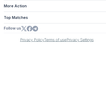
More Action
Top Matches
Follow us
Privacy Policy
Terms of use
Privacy Settings