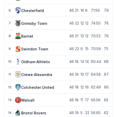
46
21
16
9
71:56
79
Chesterfield
6
46
22
12
12
74:50
78
Grimsby Town
7
46
21
13
12
70:53
76
Barnet
8
46
22
9
15
70:59
75
Swindon Town
9
46
18
14
14
60:44
68
Oldham Athletic
10
46
19
10
17
64:58
67
Crewe Alexandra
11
46
18
12
16
62:49
66
Colchester United
12
46
18
11
17
56:56
65
Walsall
13
46
19
5
22
56:65
62
Bristol Rovers
14