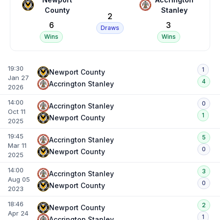
County
Stanley
2
6
3
Draws
Wins
Wins
19:30
1
Newport County
Jan 27
4
Accrington Stanley
2026
14:00
0
Accrington Stanley
Oct 11
1
Newport County
2025
19:45
5
Accrington Stanley
Mar 11
0
Newport County
2025
14:00
3
Accrington Stanley
Aug 05
0
Newport County
2023
18:46
2
Newport County
Apr 24
1
Accrington Stanley