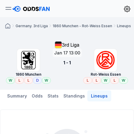
Germany. 3rd Liga
1860 Munchen - Rot-Weiss Essen
Lineups
3rd Liga
Jan 17 13:00
1 - 1
1860 Munchen
Rot-Weiss Essen
W
L
L
D
W
L
L
W
L
W
Summary
Odds
Stats
Standings
Lineups