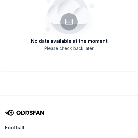
No data available at the moment
Please check back later
Football