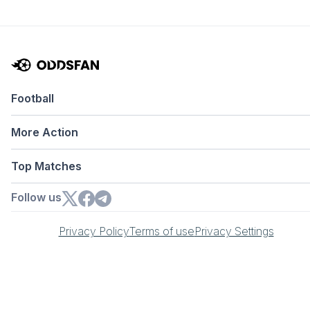
Football
More Action
Top Matches
Follow us
Privacy Policy
Terms of use
Privacy Settings