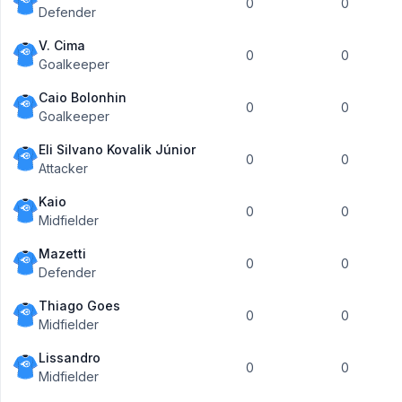
0
0
Defender
V. Cima
0
0
Goalkeeper
Caio Bolonhin
0
0
Goalkeeper
Eli Silvano Kovalik Júnior
0
0
Attacker
Kaio
0
0
Midfielder
Mazetti
0
0
Defender
Thiago Goes
0
0
Midfielder
Lissandro
0
0
Midfielder