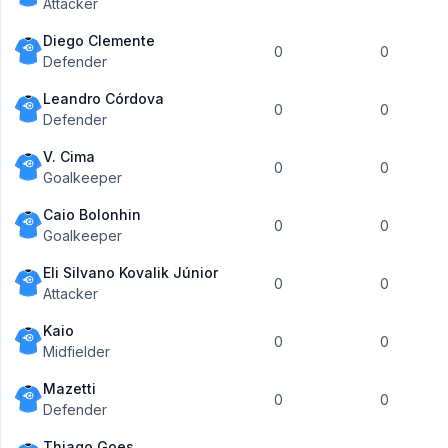
Attacker
Diego Clemente
0
0
Defender
Leandro Córdova
0
0
Defender
V. Cima
0
0
Goalkeeper
Caio Bolonhin
0
0
Goalkeeper
Eli Silvano Kovalik Júnior
0
0
Attacker
Kaio
0
0
Midfielder
Mazetti
0
0
Defender
Thiago Goes