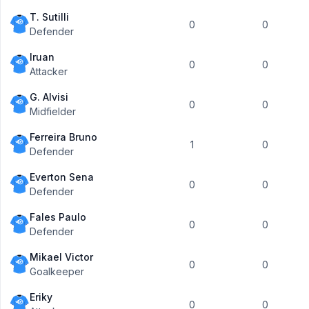
T. Sutilli
0
0
Defender
Iruan
0
0
Attacker
G. Alvisi
0
0
Midfielder
Ferreira Bruno
1
0
Defender
Everton Sena
0
0
Defender
Fales Paulo
0
0
Defender
Mikael Victor
0
0
Goalkeeper
Eriky
0
0