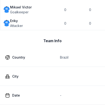
Mikael Victor
0
0
Goalkeeper
Eriky
0
0
Attacker
Team Info
Country
Brazil
City
Date
-