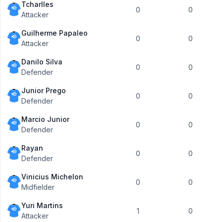
Tcharlles
0
0
Attacker
Guilherme Papaleo
0
0
Attacker
Danilo Silva
0
0
Defender
Junior Prego
0
0
Defender
Marcio Junior
0
0
Defender
Rayan
0
0
Defender
Vinicius Michelon
0
0
Midfielder
Yuri Martins
1
0
Attacker