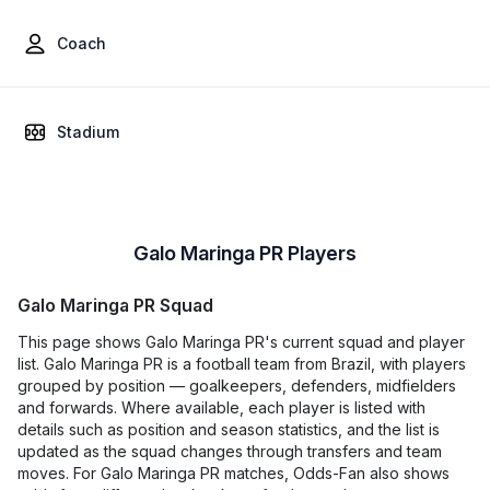
Coach
Stadium
Galo Maringa PR Players
Galo Maringa PR Squad
This page shows Galo Maringa PR's current squad and player
list. Galo Maringa PR is a football team from Brazil, with players
grouped by position — goalkeepers, defenders, midfielders
and forwards. Where available, each player is listed with
details such as position and season statistics, and the list is
updated as the squad changes through transfers and team
moves. For Galo Maringa PR matches, Odds-Fan also shows