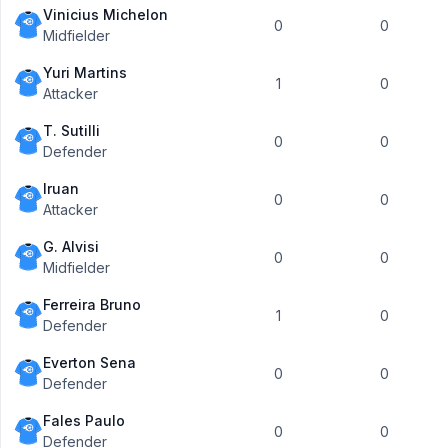
Vinicius Michelon
0
0
Midfielder
Yuri Martins
1
0
Attacker
T. Sutilli
0
0
Defender
Iruan
0
0
Attacker
G. Alvisi
0
0
Midfielder
Ferreira Bruno
1
0
Defender
Everton Sena
0
0
Defender
Fales Paulo
0
0
Defender