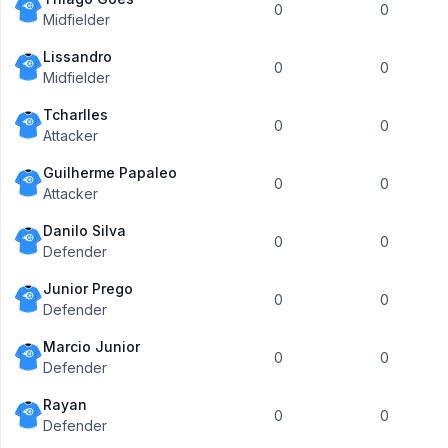
0
0
Midfielder
Lissandro
0
0
Midfielder
Tcharlles
0
0
Attacker
Guilherme Papaleo
0
0
Attacker
Danilo Silva
0
0
Defender
Junior Prego
0
0
Defender
Marcio Junior
0
0
Defender
Rayan
0
0
Defender