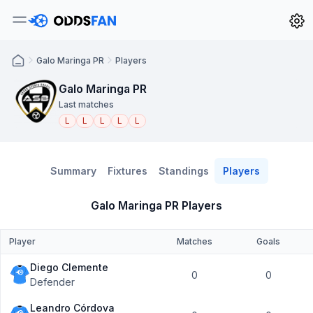
Galo Maringa PR
Players
Galo Maringa PR
Last matches
L
L
L
L
L
Summary
Fixtures
Standings
Players
Galo Maringa PR Players
Player
Matches
Goals
Diego Clemente
0
0
Defender
Leandro Córdova