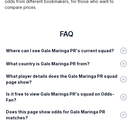
odds from different bookmakers, for those who want to
compare prices.
FAQ
Where can I see Galo Maringa PR's current squad?
What country is Galo Maringa PR from?
What player details does the Galo Maringa PR squad
page show?
Is it free to view Galo Maringa PR's squad on Odds-
Fan?
Does this page show odds for Galo Maringa PR
matches?