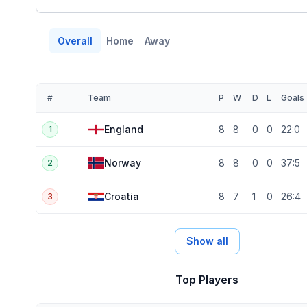
Overall
Home
Away
#
Team
P
W
D
L
Goals
8
8
0
0
22:0
England
1
8
8
0
0
37:5
Norway
2
8
7
1
0
26:4
Croatia
3
Show all
Top Players