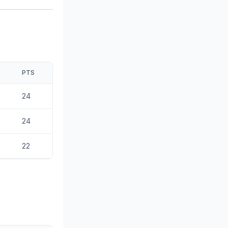
PTS
24
24
22