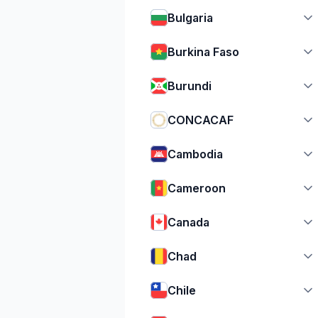
Bulgaria
Burkina Faso
Burundi
CONCACAF
Cambodia
Cameroon
Canada
Chad
Chile