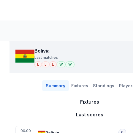
Bolivia
Last matches
L
L
L
W
W
Summary
Fixtures
Standings
Player
Fixtures
Last scores
00:00
0
Bolivia