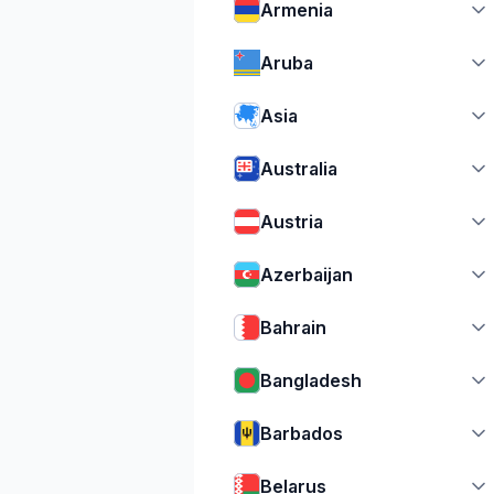
Armenia
Aruba
Asia
Australia
Austria
Azerbaijan
Bahrain
Bangladesh
Barbados
Belarus