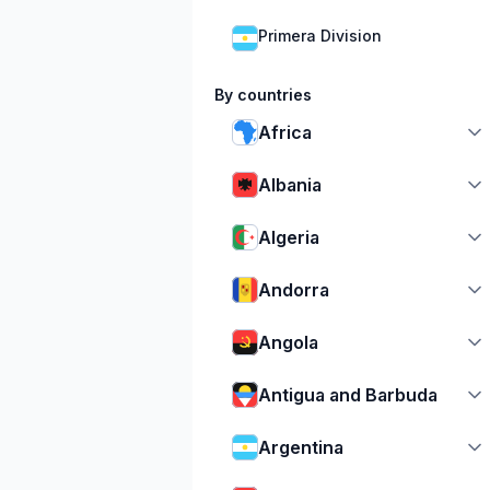
Primera Division
By countries
Africa
Albania
Algeria
Andorra
Angola
Antigua and Barbuda
Argentina