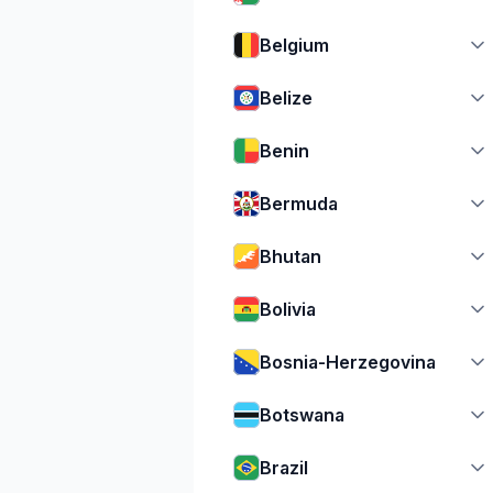
Belgium
Belize
Benin
Bermuda
Bhutan
Bolivia
Bosnia-Herzegovina
Botswana
Brazil