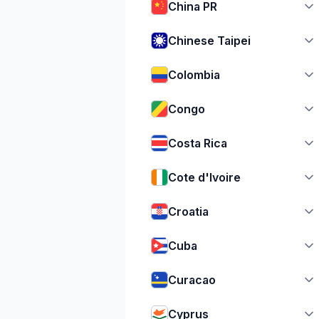
China PR
Chinese Taipei
Colombia
Congo
Costa Rica
Cote d'Ivoire
Croatia
Cuba
Curacao
Cyprus