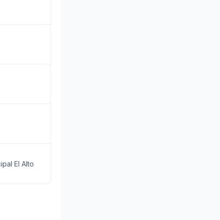
pal El Alto