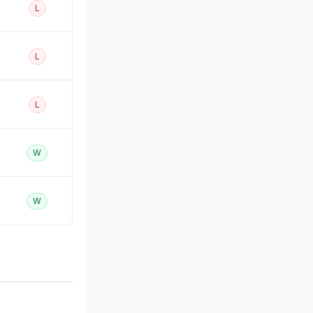
L
L
L
W
W