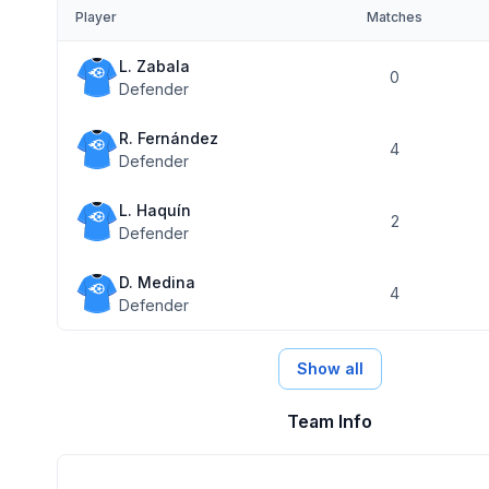
Player
Matches
L. Zabala
0
Defender
R. Fernández
4
Defender
L. Haquín
2
Defender
D. Medina
4
Defender
Show all
Team Info