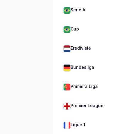
Serie A
Cup
Eredivisie
Bundesliga
Primeira Liga
Premier League
Ligue 1