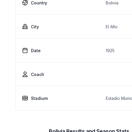
Country
Bolivia
City
El Alto
Date
1925
Coach
Stadium
Estadio Munici
Bolivia Results and Season Stats