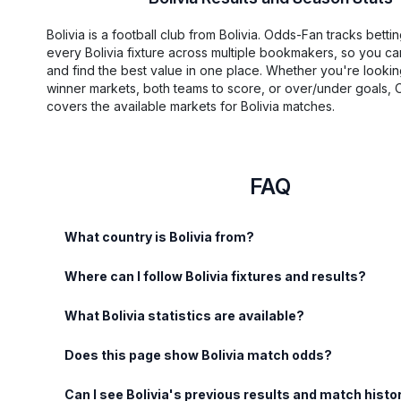
Bolivia is a football club from Bolivia. Odds-Fan tracks betti
every Bolivia fixture across multiple bookmakers, so you c
and find the best value in one place. Whether you're lookin
winner markets, both teams to score, or over/under goals,
covers the available markets for Bolivia matches.
FAQ
What country is Bolivia from?
Where can I follow Bolivia fixtures and results?
What Bolivia statistics are available?
Does this page show Bolivia match odds?
Can I see Bolivia's previous results and match histo