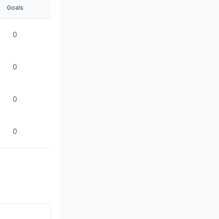
Goals
0
0
0
0