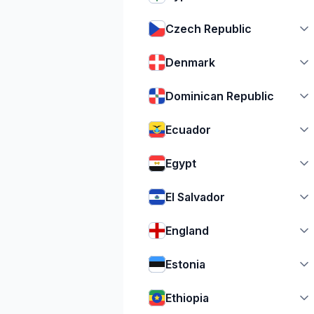
Czech Republic
Denmark
Dominican Republic
Ecuador
Egypt
El Salvador
England
Estonia
Ethiopia