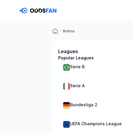
Bolivia
Leagues
Popular Leagues
Serie B
Serie A
Bundesliga 2
UEFA Champions League