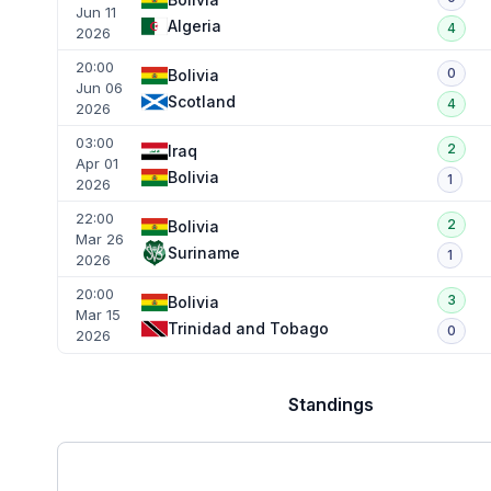
Jun 11
Algeria
4
2026
20:00
0
Bolivia
Jun 06
Scotland
4
2026
03:00
2
Iraq
Apr 01
Bolivia
1
2026
22:00
2
Bolivia
Mar 26
Suriname
1
2026
20:00
3
Bolivia
Mar 15
Trinidad and Tobago
0
2026
Standings