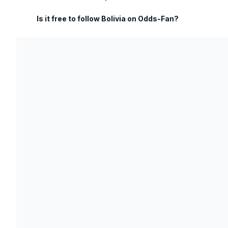
Is it free to follow Bolivia on Odds-Fan?