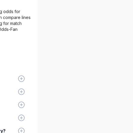
ng odds for
an compare lines
g for match
 Odds-Fan
ry?