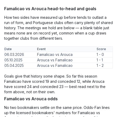
Famalicao vs Arouca head-to-head and goals
How two sides have measured up before tends to outlast a
run of form, and Portuguese clubs often carry plenty of shared
history. The meetings we hold are below — a blank table just
means none are on record yet, common when a cup draws
together clubs from different tiers.
Date
Event
Score
06.03.2026
Famalicao vs Arouca
1 - 0
05.10.2025
Arouca vs Famalicao
1 - 1
05.04.2025
Arouca vs Famalicao
1 - 2
Goals give that history some shape. So far this season
Famalicao have scored 19 and conceded 12, while Arouca
have scored 24 and conceded 23 — best read next to the
form above, not on their own.
Famalicao vs Arouca odds
No two bookmakers settle on the same price. Odds-Fan lines
up the licensed bookmakers' numbers for Famalicao vs