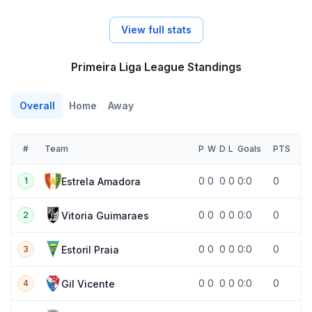
View full stats
Primeira Liga League Standings
Overall
Home
Away
#
Team
P
W
D
L
Goals
PTS
0
0
0
0
0:0
0
Estrela Amadora
1
0
0
0
0
0:0
0
Vitoria Guimaraes
2
0
0
0
0
0:0
0
Estoril Praia
3
0
0
0
0
0:0
0
Gil Vicente
4