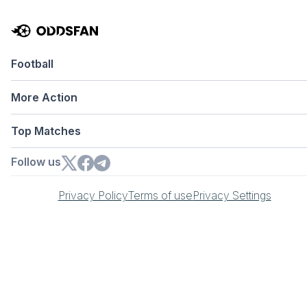
Football
More Action
Top Matches
Follow us
Privacy Policy
Terms of use
Privacy Settings