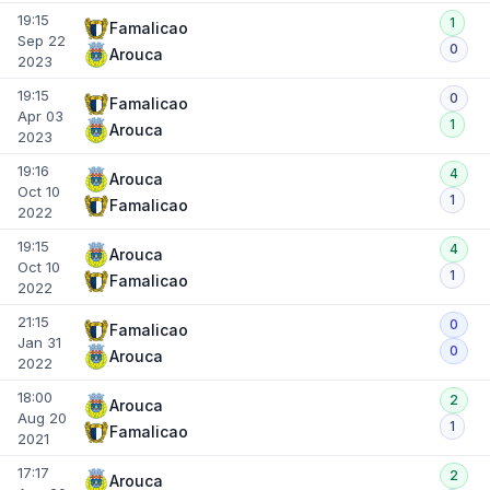
19:15
1
Famalicao
Sep 22
0
Arouca
2023
19:15
0
Famalicao
Apr 03
1
Arouca
2023
19:16
4
Arouca
Oct 10
1
Famalicao
2022
19:15
4
Arouca
Oct 10
1
Famalicao
2022
21:15
0
Famalicao
Jan 31
0
Arouca
2022
18:00
2
Arouca
Aug 20
1
Famalicao
2021
17:17
2
Arouca