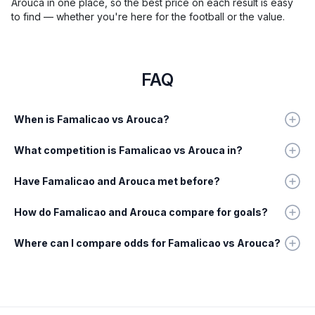
Arouca in one place, so the best price on each result is easy
to find — whether you're here for the football or the value.
FAQ
When is Famalicao vs Arouca?
What competition is Famalicao vs Arouca in?
Have Famalicao and Arouca met before?
How do Famalicao and Arouca compare for goals?
Where can I compare odds for Famalicao vs Arouca?