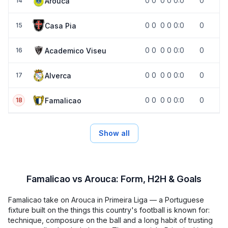
0
0
0
0
0:0
0
Arouca
14
0
0
0
0
0:0
0
Casa Pia
15
0
0
0
0
0:0
0
Academico Viseu
16
0
0
0
0
0:0
0
Alverca
17
0
0
0
0
0:0
0
Famalicao
18
Show all
Famalicao vs Arouca: Form, H2H & Goals
Famalicao take on Arouca in Primeira Liga — a Portuguese
fixture built on the things this country's football is known for:
technique, composure on the ball and a long habit of trusting