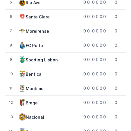
0
0
0
0
0:0
0
Rio Ave
5
0
0
0
0
0:0
0
Santa Clara
6
0
0
0
0
0:0
0
Moreirense
7
0
0
0
0
0:0
0
FC Porto
8
0
0
0
0
0:0
0
Sporting Lisbon
9
0
0
0
0
0:0
0
Benfica
10
0
0
0
0
0:0
0
Maritimo
11
0
0
0
0
0:0
0
Braga
12
0
0
0
0
0:0
0
Nacional
13