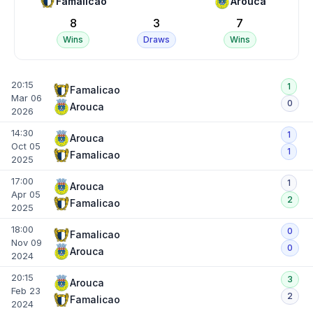
Famalicao
Arouca
8
3
7
Wins
Draws
Wins
20:15
1
Famalicao
Mar 06
0
Arouca
2026
14:30
1
Arouca
Oct 05
1
Famalicao
2025
17:00
1
Arouca
Apr 05
2
Famalicao
2025
18:00
0
Famalicao
Nov 09
0
Arouca
2024
20:15
3
Arouca
Feb 23
2
Famalicao
2024