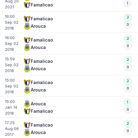
Aug 20
1
Famalicao
2021
16:00
2
Famalicao
Sep 02
0
Arouca
2018
16:00
2
Famalicao
Sep 02
0
Arouca
2018
15:59
2
Famalicao
Sep 02
0
Arouca
2018
15:00
2
Famalicao
Sep 02
0
Arouca
2018
15:00
1
Arouca
Jan 14
0
Famalicao
2018
17:25
2
Famalicao
Aug 06
0
Arouca
2017