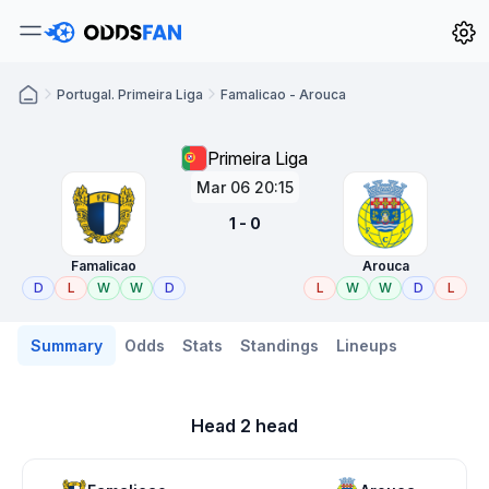
Portugal. Primeira Liga
Famalicao - Arouca
Primeira Liga
Mar 06 20:15
1 - 0
Famalicao
Arouca
D
L
W
W
D
L
W
W
D
L
Summary
Odds
Stats
Standings
Lineups
Head 2 head