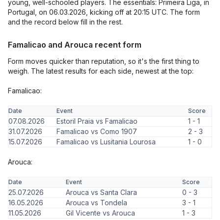
young, well-schooled players. The essentials: Primeira Liga, in
Portugal, on 06.03.2026, kicking off at 20:15 UTC. The form
and the record below fill in the rest.
Famalicao and Arouca recent form
Form moves quicker than reputation, so it's the first thing to
weigh. The latest results for each side, newest at the top:
Famalicao:
Date
Event
Score
07.08.2026
Estoril Praia vs Famalicao
1 - 1
31.07.2026
Famalicao vs Como 1907
2 - 3
15.07.2026
Famalicao vs Lusitania Lourosa
1 - 0
Arouca:
Date
Event
Score
25.07.2026
Arouca vs Santa Clara
0 - 3
16.05.2026
Arouca vs Tondela
3 - 1
11.05.2026
Gil Vicente vs Arouca
1 - 3