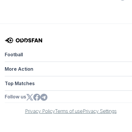
Football
More Action
Top Matches
Follow us
Privacy Policy
Terms of use
Privacy Settings