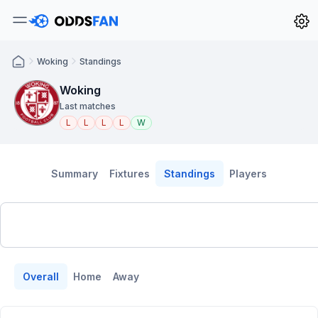
Woking
Standings
Woking
Last matches
L
L
L
L
W
Summary
Fixtures
Standings
Players
Overall
Home
Away