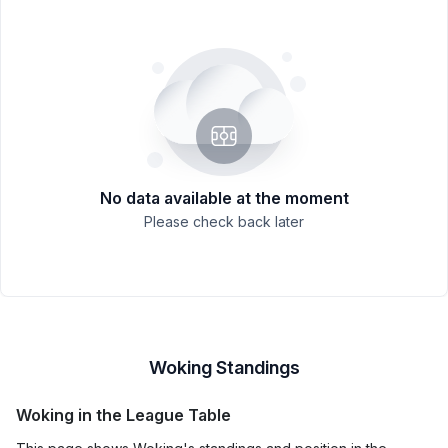
No data available at the moment
Please check back later
Woking Standings
Woking in the League Table