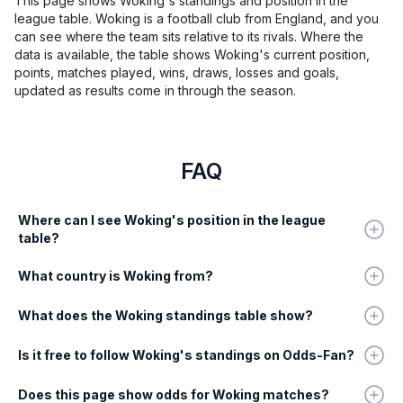
This page shows Woking's standings and position in the
league table. Woking is a football club from England, and you
can see where the team sits relative to its rivals. Where the
data is available, the table shows Woking's current position,
points, matches played, wins, draws, losses and goals,
updated as results come in through the season.
FAQ
Where can I see Woking's position in the league
table?
What country is Woking from?
What does the Woking standings table show?
Is it free to follow Woking's standings on Odds-Fan?
Does this page show odds for Woking matches?