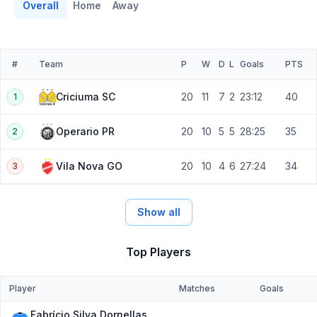
Overall
Home
Away
#
Team
P
W
D
L
Goals
PTS
20
11
7
2
23:12
40
Criciuma SC
1
20
10
5
5
28:25
35
Operario PR
2
20
10
4
6
27:24
34
Vila Nova GO
3
Show all
Top Players
Player
Matches
Goals
Fabrício Silva Dornellas