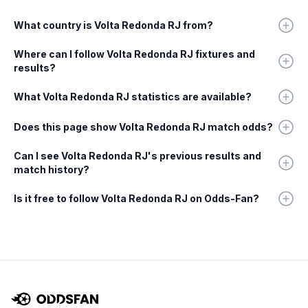
What country is Volta Redonda RJ from?
Where can I follow Volta Redonda RJ fixtures and
results?
What Volta Redonda RJ statistics are available?
Does this page show Volta Redonda RJ match odds?
Can I see Volta Redonda RJ's previous results and
match history?
Is it free to follow Volta Redonda RJ on Odds-Fan?