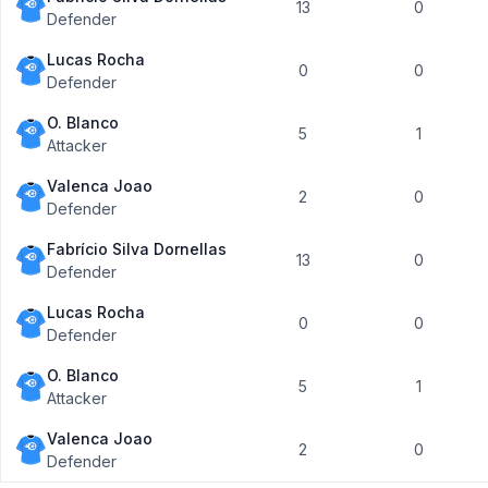
13
0
Defender
Lucas Rocha
0
0
Defender
O. Blanco
5
1
Attacker
Valenca Joao
2
0
Defender
Fabrício Silva Dornellas
13
0
Defender
Lucas Rocha
0
0
Defender
O. Blanco
5
1
Attacker
Valenca Joao
2
0
Defender