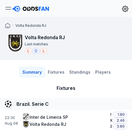
Volta Redonda RJ
Volta Redonda RJ
Last matches
L
D
L
Summary
Fixtures
Standings
Players
Fixtures
Brazil. Serie C
1
1.80
Inter de Limeira SP
22:30
X
2.46
Aug 08
Volta Redonda RJ
2
3.80