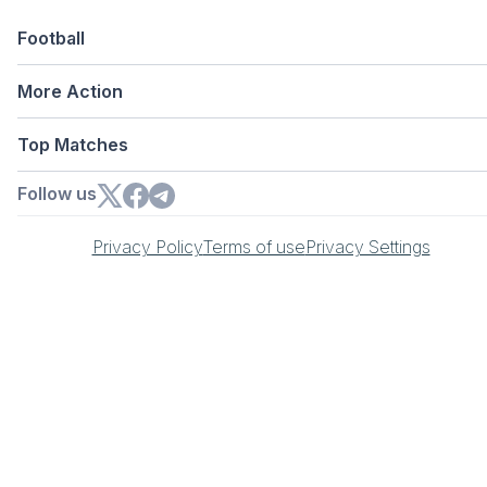
Football
More Action
Top Matches
Follow us
Privacy Policy
Terms of use
Privacy Settings