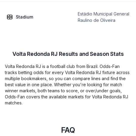
Estádio Municipal General
Stadium
Raulino de Oliveira
Volta Redonda RJ Results and Season Stats
Volta Redonda RJ is a football club from Brazil. Odds-Fan
tracks betting odds for every Volta Redonda RJ fixture across
multiple bookmakers, so you can compare lines and find the
best value in one place. Whether you're looking for match
winner markets, both teams to score, or over/under goals,
Odds-Fan covers the available markets for Volta Redonda RJ
matches.
FAQ