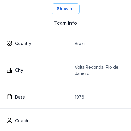
Show all
Team Info
Country
Brazil
Volta Redonda, Rio de
City
Janeiro
Date
1976
Coach