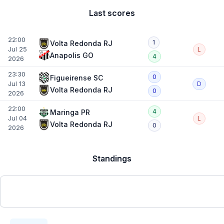
Last scores
22:00
1
Volta Redonda RJ
Jul 25
L
Anapolis GO
4
2026
23:30
0
Figueirense SC
Jul 13
D
Volta Redonda RJ
0
2026
22:00
4
Maringa PR
Jul 04
L
Volta Redonda RJ
0
2026
Standings