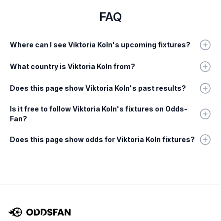
FAQ
Where can I see Viktoria Koln's upcoming fixtures?
What country is Viktoria Koln from?
Does this page show Viktoria Koln's past results?
Is it free to follow Viktoria Koln's fixtures on Odds-
Fan?
Does this page show odds for Viktoria Koln fixtures?