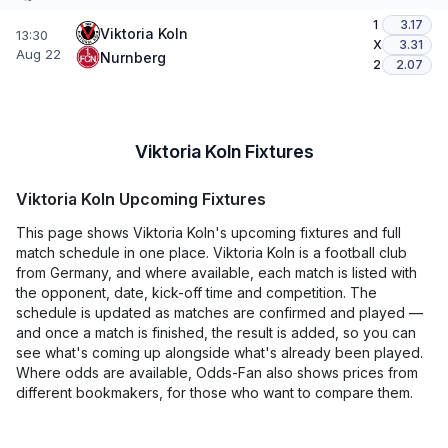
1
3.17
Viktoria Koln
13:30
X
3.31
Aug 22
Nurnberg
2
2.07
Viktoria Koln Fixtures
Viktoria Koln Upcoming Fixtures
This page shows Viktoria Koln's upcoming fixtures and full
match schedule in one place. Viktoria Koln is a football club
from Germany, and where available, each match is listed with
the opponent, date, kick-off time and competition. The
schedule is updated as matches are confirmed and played —
and once a match is finished, the result is added, so you can
see what's coming up alongside what's already been played.
Where odds are available, Odds-Fan also shows prices from
different bookmakers, for those who want to compare them.