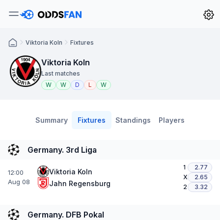
Viktoria Koln
Fixtures
Viktoria Koln
Last matches
W
W
D
L
W
Summary
Fixtures
Standings
Players
Germany. 3rd Liga
1
2.77
Viktoria Koln
12:00
X
2.65
Aug 08
Jahn Regensburg
2
3.32
Germany. DFB Pokal