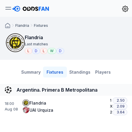
Flandria
Fixtures
Flandria
Last matches
L
D
L
W
D
Summary
Fixtures
Standings
Players
Argentina. Primera B Metropolitana
1
2.50
Flandria
18:00
X
2.09
Aug 08
UAI Urquiza
2
3.64