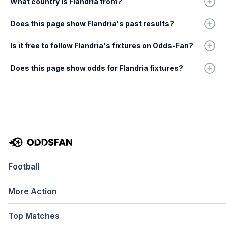
What country is Flandria from?
Does this page show Flandria's past results?
Is it free to follow Flandria's fixtures on Odds-Fan?
Does this page show odds for Flandria fixtures?
Football
More Action
Top Matches