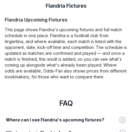
Flandria Fixtures
Flandria Upcoming Fixtures
This page shows Flandria's upcoming fixtures and full match
schedule in one place. Flandria is a football club from
Argentina, and where available, each match is listed with the
opponent, date, kick-off time and competition. The schedule is
updated as matches are confirmed and played — and once a
match is finished, the result is added, so you can see what's
coming up alongside what's already been played. Where
odds are available, Odds-Fan also shows prices from different
bookmakers, for those who want to compare them.
FAQ
Where can I see Flandria's upcoming fixtures?