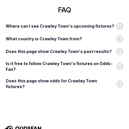
FAQ
Where can I see Crawley Town's upcoming fixtures?
What country is Crawley Town from?
Does this page show Crawley Town's past results?
Is it free to follow Crawley Town's fixtures on Odds-
Fan?
Does this page show odds for Crawley Town
fixtures?