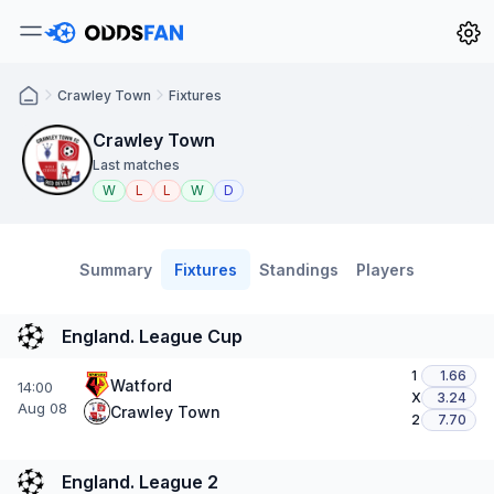
Crawley Town
Fixtures
Crawley Town
Last matches
W
L
L
W
D
Summary
Fixtures
Standings
Players
England. League Cup
1
1.66
Watford
14:00
X
3.24
Aug 08
Crawley Town
2
7.70
England. League 2