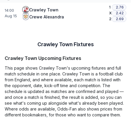
1
2.76
Crawley Town
14:00
X
2.42
Aug 15
Crewe Alexandra
2
2.69
Crawley Town Fixtures
Crawley Town Upcoming Fixtures
This page shows Crawley Town's upcoming fixtures and full
match schedule in one place. Crawley Town is a football club
from England, and where available, each match is listed with
the opponent, date, kick-off time and competition. The
schedule is updated as matches are confirmed and played —
and once a match is finished, the result is added, so you can
see what's coming up alongside what's already been played.
Where odds are available, Odds-Fan also shows prices from
different bookmakers, for those who want to compare them.