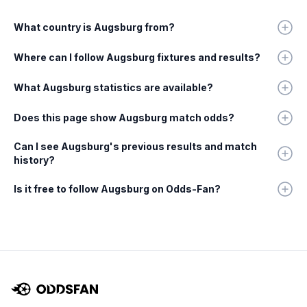
What country is Augsburg from?
Where can I follow Augsburg fixtures and results?
What Augsburg statistics are available?
Does this page show Augsburg match odds?
Can I see Augsburg's previous results and match
history?
Is it free to follow Augsburg on Odds-Fan?