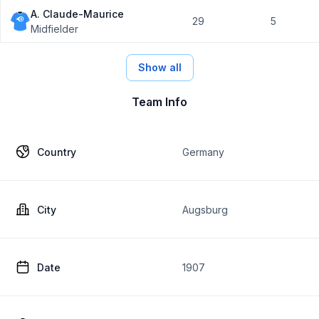
A. Claude-Maurice
29
5
Midfielder
Show all
Team Info
Country
Germany
City
Augsburg
Date
1907