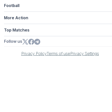
Football
More Action
Top Matches
Follow us
Privacy Policy
Terms of use
Privacy Settings