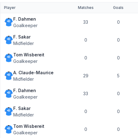
Player
Matches
Goals
F. Dahmen
33
0
Goalkeeper
F. Sakar
0
0
Midfielder
Tom Wisbereit
0
0
Goalkeeper
A. Claude-Maurice
29
5
Midfielder
F. Dahmen
33
0
Goalkeeper
F. Sakar
0
0
Midfielder
Tom Wisbereit
0
0
Goalkeeper