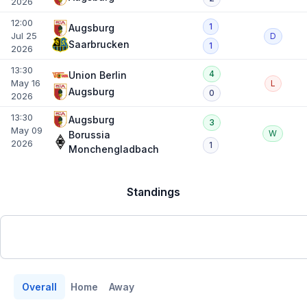
2026
12:00
1
Augsburg
Jul 25
D
Saarbrucken
1
2026
13:30
4
Union Berlin
May 16
L
Augsburg
0
2026
13:30
Augsburg
3
May 09
W
Borussia
2026
1
Monchengladbach
Standings
Overall
Home
Away