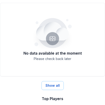
No data available at the moment
Please check back later
Show all
Top Players