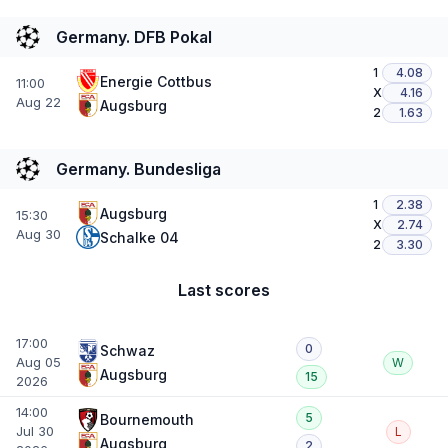
Germany. DFB Pokal
1
4.08
Energie Cottbus
11:00
X
4.16
Aug 22
Augsburg
2
1.63
Germany. Bundesliga
1
2.38
Augsburg
15:30
X
2.74
Aug 30
Schalke 04
2
3.30
Last scores
17:00
0
Schwaz
Aug 05
W
Augsburg
15
2026
14:00
5
Bournemouth
Jul 30
L
Augsburg
2