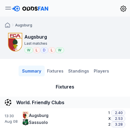
Augsburg
Augsburg
Last matches
W
L
D
L
W
Summary
Fixtures
Standings
Players
Fixtures
World. Friendly Clubs
1
2.40
Augsburg
13:30
X
2.53
Aug 08
Sassuolo
2
3.28