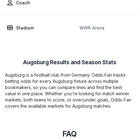
Coach
Stadium
WWK Arena
Augsburg Results and Season Stats
Augsburg is a football club from Germany. Odds-Fan tracks
betting odds for every Augsburg fixture across multiple
bookmakers, so you can compare lines and find the best
value in one place. Whether you're looking for match winner
markets, both teams to score, or over/under goals, Odds-Fan
covers the available markets for Augsburg matches.
FAQ